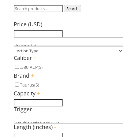
Search
Search
for:
Price (USD)
Caliber
+
.380 ACP
(5)
Brand
+
Taurus
(5)
Capacity
+
Trigger
-
Length (inches)
-