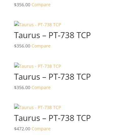
$
356.00
Compare
Taurus – PT-738 TCP
$
356.00
Compare
Taurus – PT-738 TCP
$
356.00
Compare
Taurus – PT-738 TCP
$
472.00
Compare