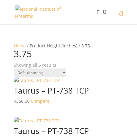
Home
/ Product Height (inches) / 3.75
3.75
Showing all 5 results
Taurus – PT-738 TCP
$
356.00
Compare
Taurus – PT-738 TCP