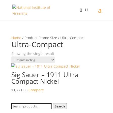
Home
/ Product Frame Size / Ultra-Compact
Ultra-Compact
Showing the single result
Sig Sauer – 1911 Ultra
Compact Nickel
$
1,221.00
Compare
Search
Search
for: