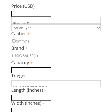
Price (USD)
Caliber
+
9mm
(1)
Brand
+
SIG SAUER
(1)
Capacity
+
Trigger
-
Length (inches)
-
Width (inches)
-