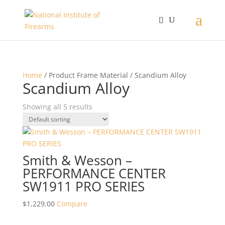
Home
/ Product Frame Material / Scandium Alloy
Scandium Alloy
Showing all 5 results
Smith & Wesson –
PERFORMANCE CENTER
SW1911 PRO SERIES
$
1,229.00
Compare