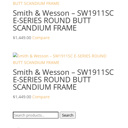
Smith & Wesson – SW1911SC
E-SERIES ROUND BUTT
SCANDIUM FRAME
$
1,449.00
Compare
Smith & Wesson – SW1911SC
E-SERIES ROUND BUTT
SCANDIUM FRAME
$
1,449.00
Compare
Search
Search
for: