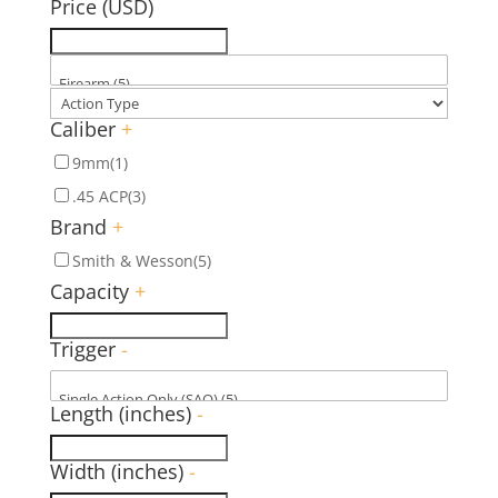
Price (USD)
Caliber
+
9mm
(1)
.45 ACP
(3)
Brand
+
Smith & Wesson
(5)
Capacity
+
Trigger
-
Length (inches)
-
Width (inches)
-