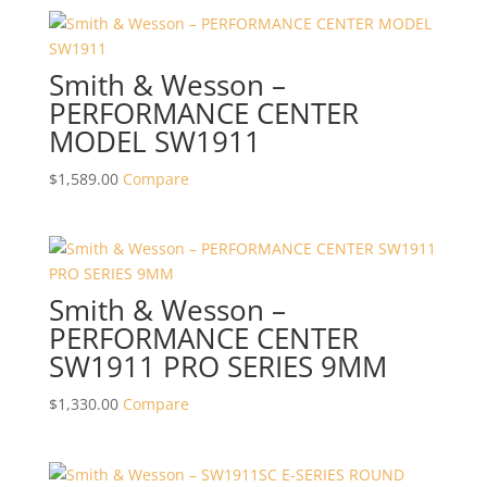
Smith & Wesson –
PERFORMANCE CENTER
MODEL SW1911
$
1,589.00
Compare
Smith & Wesson –
PERFORMANCE CENTER
SW1911 PRO SERIES 9MM
$
1,330.00
Compare