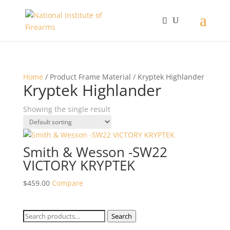
Home
/ Product Frame Material / Kryptek Highlander
Kryptek Highlander
Showing the single result
Smith & Wesson -SW22
VICTORY KRYPTEK
$
459.00
Compare
Search
Search
for: