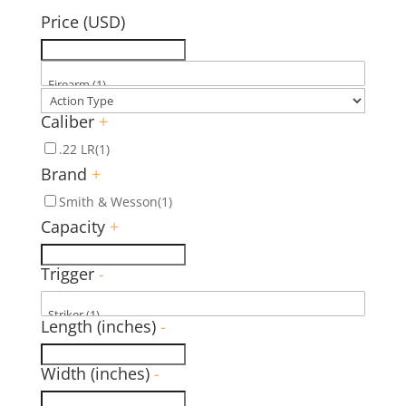
Price (USD)
Caliber
+
.22 LR
(1)
Brand
+
Smith & Wesson
(1)
Capacity
+
Trigger
-
Length (inches)
-
Width (inches)
-