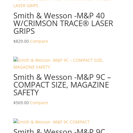
Smith & Wesson -M&P 40
W/CRIMSON TRACE® LASER
GRIPS
$
829.00
Compare
Smith & Wesson -M&P 9C –
COMPACT SIZE, MAGAZINE
SAFETY
$
569.00
Compare
Smith & Wesson -M&P 9C