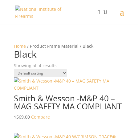
Home
/ Product Frame Material / Black
Black
Showing all 4 results
Smith & Wesson -M&P 40 –
MAG SAFETY MA COMPLIANT
$
569.00
Compare