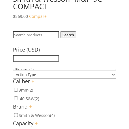
COMPACT
$
569.00
Compare
Search
Search
for:
Price (USD)
Caliber
+
9mm
(2)
.40 S&W
(2)
Brand
+
Smith & Wesson
(4)
Capacity
+