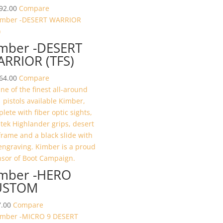
92.00
Compare
mber -DESERT
RRIOR (TFS)
64.00
Compare
mber -HERO
USTOM
.00
Compare