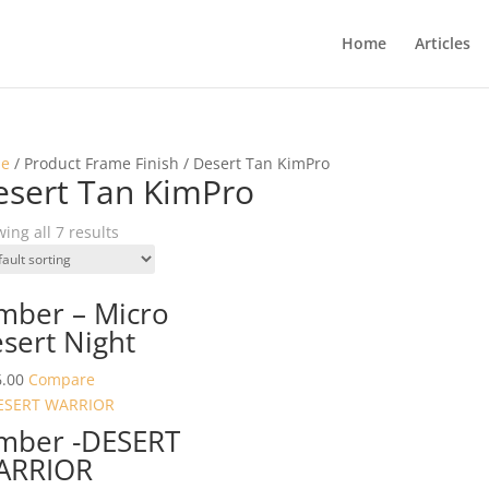
Home
Articles
e
/ Product Frame Finish / Desert Tan KimPro
esert Tan KimPro
ing all 7 results
mber – Micro
sert Night
.00
Compare
mber -DESERT
ARRIOR