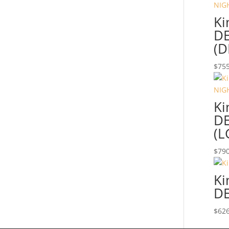
Ki
DE
(D
$
755
Ki
DE
(L
$
790
Ki
DE
$
626