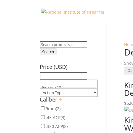
Search
Hom
D
for:
Search
Show
Price (USD)
Ki
De
Caliber
+
$
626
9mm
(2)
.45 ACP
(3)
Ki
W
.380 ACP
(2)