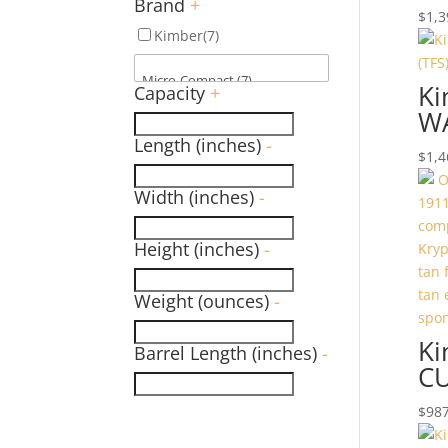
Brand
+
$
1,3
Kimber
(7)
Ki
Capacity
+
WA
Length (inches)
-
$
1,4
Width (inches)
-
Height (inches)
-
Weight (ounces)
-
Ki
Barrel Length (inches)
-
C
$
987