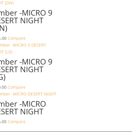
mber -MICRO 9
SERT NIGHT
N)
.00
Compare
mber -MICRO 9
SERT NIGHT
G)
.00
Compare
mber -MICRO
SERT NIGHT
.00
Compare