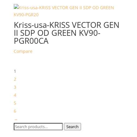
Kriss-usa-KRISS VECTOR GEN
II SDP OD GREEN KV90-
PGR00CA
Compare
1
2
3
4
5
6
→
Search
Search
for: