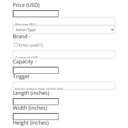
Price (USD)
Brand
+
Kriss-usa
(51)
Capacity
+
Trigger
-
Length (inches)
-
Width (inches)
-
Height (inches)
-