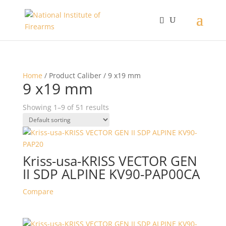
Home
/ Product Caliber / 9 x19 mm
9 x19 mm
Showing 1–9 of 51 results
Kriss-usa-KRISS VECTOR GEN
II SDP ALPINE KV90-PAP00CA
Compare