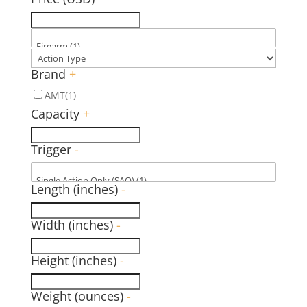
Brand
+
AMT
(1)
Capacity
+
Trigger
-
Length (inches)
-
Width (inches)
-
Height (inches)
-
Weight (ounces)
-