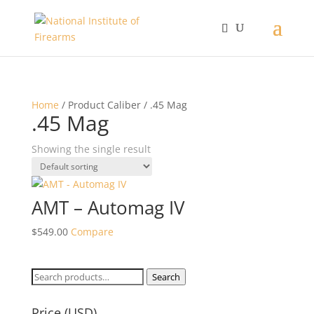
Home
/ Product Caliber / .45 Mag
.45 Mag
Showing the single result
AMT – Automag IV
$
549.00
Compare
Search
Search
for:
Price (USD)