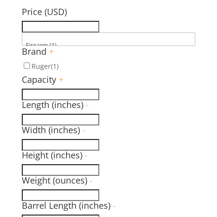
Price (USD)
Brand
+
Ruger
(1)
Capacity
+
Length (inches)
-
Width (inches)
-
Height (inches)
-
Weight (ounces)
-
Barrel Length (inches)
-