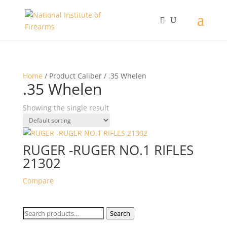
Home
/ Product Caliber / .35 Whelen
.35 Whelen
Showing the single result
RUGER -RUGER NO.1 RIFLES
21302
Compare
Search
Search
for: