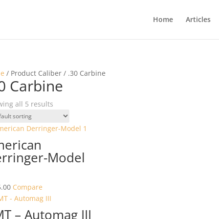
Home
Articles
e
/ Product Caliber / .30 Carbine
0 Carbine
ing all 5 results
erican
rringer-Model
.00
Compare
T – Automag III