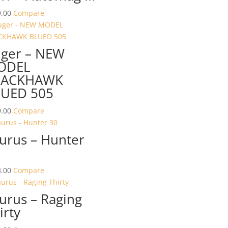
.00
Compare
ger – NEW
ODEL
LACKHAWK
UED 505
.00
Compare
urus – Hunter
.00
Compare
urus – Raging
irty