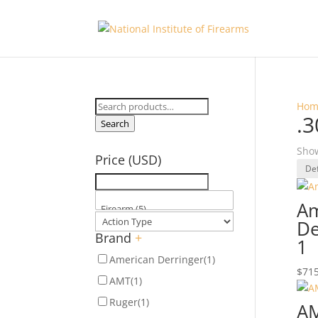
Search
Hom
.3
for:
Search
Show
Price (USD)
Am
De
Brand
+
1
American Derringer
(1)
$
715
AMT
(1)
Ruger
(1)
AM