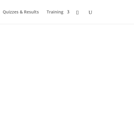
Quizzes & Results
Training