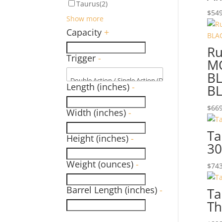
Taurus
(2)
$
549
Show more
Capacity
+
Ru
Trigger
-
M
B
Length (inches)
-
BL
$
669
Width (inches)
-
Ta
Height (inches)
-
30
Weight (ounces)
-
$
743
Barrel Length (inches)
-
Ta
Th