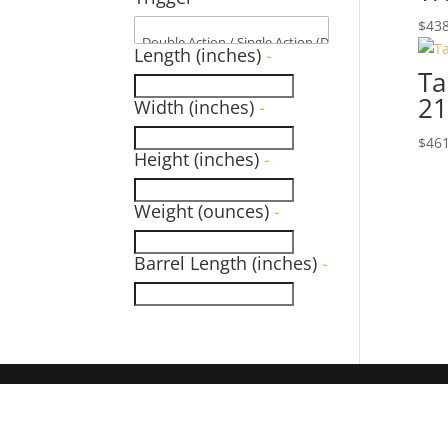
$
438
Length (inches)
-
Ta
21
Width (inches)
-
$
461
Height (inches)
-
Weight (ounces)
-
Barrel Length (inches)
-