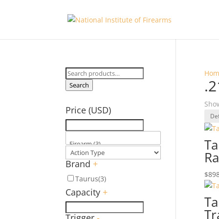
Search
Hom
.2
for:
Search
Show
Price (USD)
Ta
Ra
Brand
+
$
898
Taurus
(3)
Capacity
+
Ta
Tr
Trigger
-