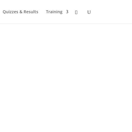
Quizzes & Results
Training