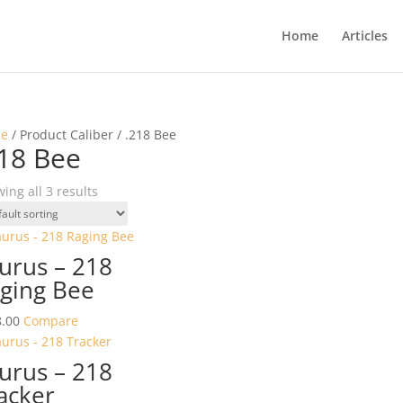
Home
Articles
e
/ Product Caliber / .218 Bee
18 Bee
ing all 3 results
urus – 218
ging Bee
.00
Compare
urus – 218
acker