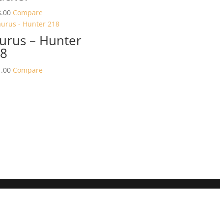
.00
Compare
urus – Hunter
8
.00
Compare