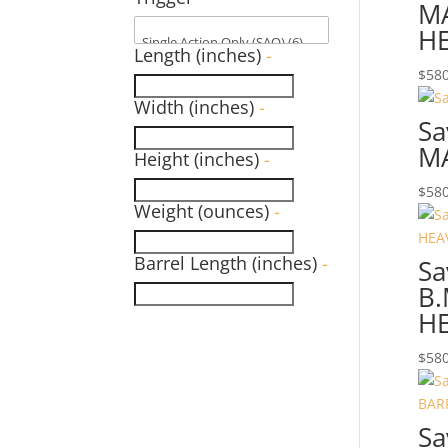
MA
HE
Length (inches)
-
$
580
Width (inches)
-
Sa
M
Height (inches)
-
$
580
Weight (ounces)
-
Barrel Length (inches)
-
Sa
B
HE
$
580
Sa