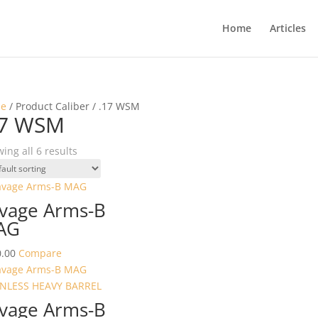
Home
Articles
e
/ Product Caliber / .17 WSM
17 WSM
ing all 6 results
vage Arms-B
AG
.00
Compare
vage Arms-B