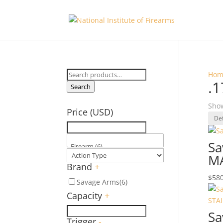
Search
Hom
.
for:
Search
Show
Price (USD)
Sa
M
Brand
+
$
580
Savage Arms
(6)
Capacity
+
Sa
Trigger
-