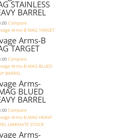
G STAINLESS
AVY BARREL
.00
Compare
vage Arms-B
AG TARGET
.00
Compare
vage Arms-
.MAG BLUED
AVY BARREL
.00
Compare
vage Arms-