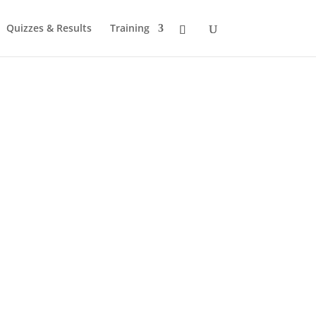
Quizzes & Results
Training