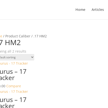
Home
Articles
e
/ Product Caliber / .17 HM2
17 HM2
ing all 2 results
urus – 17
acker
.00
Compare
urus – 17
acker