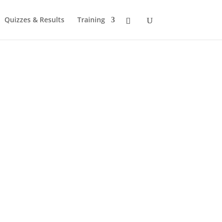
Quizzes & Results
Training