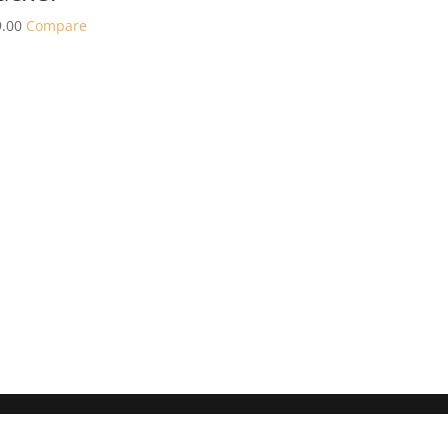
.00
Compare