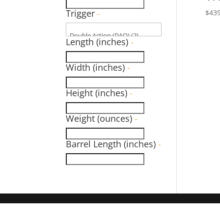
Trigger
-
$
439
Length (inches)
-
Width (inches)
-
Height (inches)
-
Weight (ounces)
-
Barrel Length (inches)
-