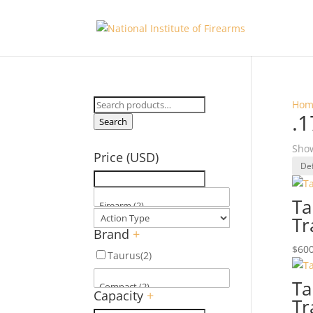
Search
Hom
.
for:
Search
Show
Price (USD)
Ta
Tr
Brand
+
$
600
Taurus
(2)
Ta
Capacity
+
Tr