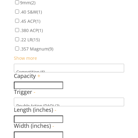
9mm
(2)
.40 S&W
(1)
.45 ACP
(1)
.380 ACP
(1)
.22 LR
(15)
.357 Magnum
(9)
Show more
Capacity
+
Trigger
-
Length (inches)
-
Width (inches)
-