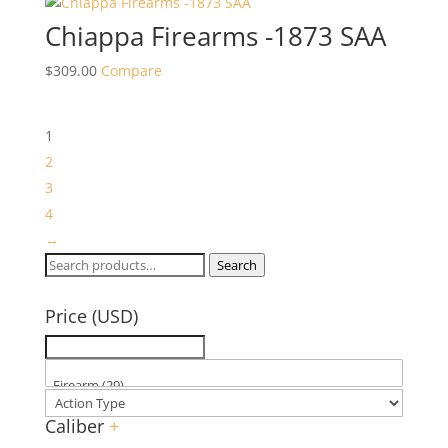
Chiappa Firearms -1873 SAA
$
309.00
Compare
1
2
3
4
→
Search
Search
for:
Price (USD)
Caliber
+