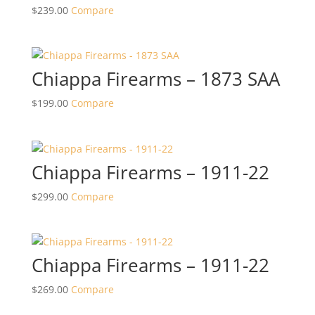
$
239.00
Compare
Chiappa Firearms – 1873 SAA
$
199.00
Compare
Chiappa Firearms – 1911-22
$
299.00
Compare
Chiappa Firearms – 1911-22
$
269.00
Compare