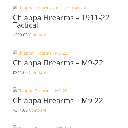
Chiappa Firearms – 1911-22
Tactical
$
299.00
Compare
Chiappa Firearms – M9-22
$
311.00
Compare
Chiappa Firearms – M9-22
$
311.00
Compare