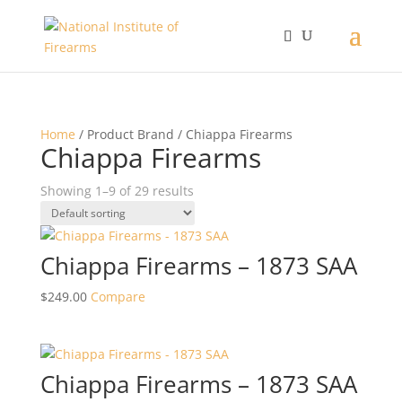
Home
/ Product Brand / Chiappa Firearms
Chiappa Firearms
Showing 1–9 of 29 results
Chiappa Firearms – 1873 SAA
$
249.00
Compare
Chiappa Firearms – 1873 SAA