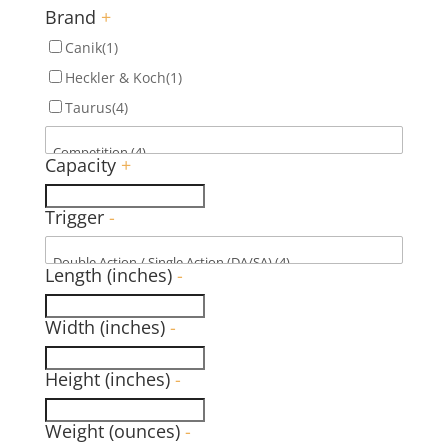
Brand
+
Canik
(1)
Heckler & Koch
(1)
Taurus
(4)
Capacity
+
Trigger
-
Length (inches)
-
Width (inches)
-
Height (inches)
-
Weight (ounces)
-