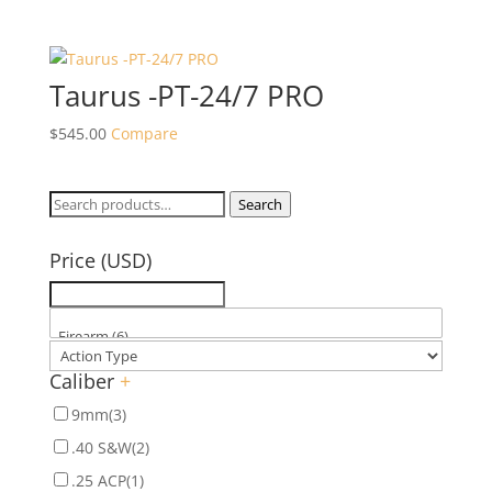
Taurus -PT-24/7 PRO
$
545.00
Compare
Search
Search
for:
Price (USD)
Caliber
+
9mm
(3)
.40 S&W
(2)
.25 ACP
(1)