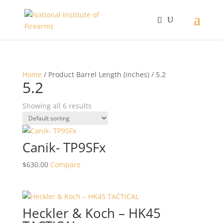
Home
/ Product Barrel Length (inches) / 5.2
5.2
Showing all 6 results
Canik- TP9SFx
$
630.00
Compare
Heckler & Koch – HK45