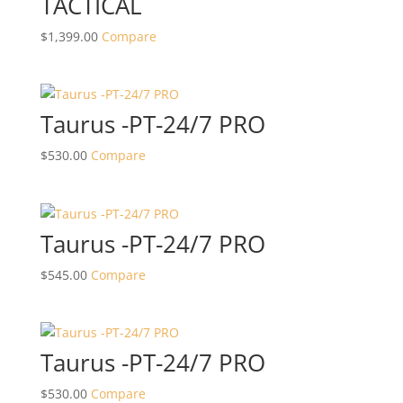
TACTICAL
$
1,399.00
Compare
Taurus -PT-24/7 PRO
$
530.00
Compare
Taurus -PT-24/7 PRO
$
545.00
Compare
Taurus -PT-24/7 PRO
$
530.00
Compare