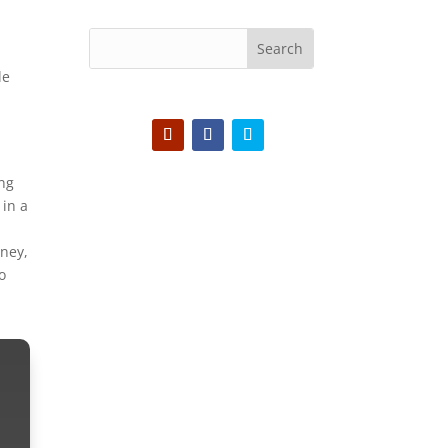
-
le
ing
 in a
nney,
o
We want to hear
from you!
Join us on Discord -