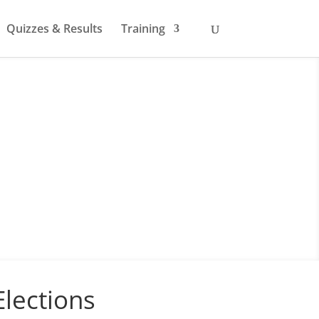
Quizzes & Results
Training
lections