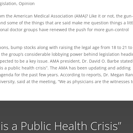
gislation
,
Opinion
m the American Medical Association (AMA)? Like it or not, the gun
and some of the things that are said make me question things a litt
ional doctor groups have renewed the push for more gun-control
ons, bump stocks along with raising the legal age from 18 to 21 to
 the group’s considerable lobbying power behind legislation head
pected to be a key issue. AMA president, Dr. David O. Barbe stated
 is a public health crisis”. The AMA has been updating and adding
agenda for the past few years. According to reports, Dr. Megan Ra
ersity, said at the meeting, “We as physicians are the witnesses t
is a Public Health Crisis”