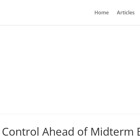
Home
Articles
Control Ahead of Midterm E