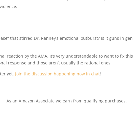
violence.
ease” that stirred Dr. Ranney’s emotional outburst? Is it guns in gen
nal reaction by the AMA. It’s very understandable to want to fix thi
onal response and those aren’t usually the rational ones.
ter yet,
join the discussion happening now in chat
!
As an Amazon Associate we earn from qualifying purchases.