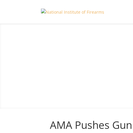
AMA Pushes Gun 