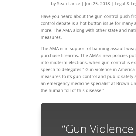
by
Sean Lance
|
Jun 25, 2018
|
Legal & Le
Have you heard about the gun-control push fro
control debate is a hot-button issue for many 
more. The AMA along with other state and nat
measures.
The AMA is in support of banning assault weap
purchase firearms. The AMA’s new policies put
into midterm elections, when gun-control is ex
speech to delegates “ Gun violence in America
measures to its gun-control and public safety 
an emergency medicine specialist at Brown Univ
the human toll of this disease.”
“Gun Violence 