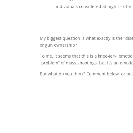
individuals considered at high risk for 
My biggest question is what exactly is the “dis
or gun ownership?
To me, it seems that this is a knee-jerk, emotio
“problem” of mass shootings, but it’s an emoti
But what do you think? Comment below, or bet