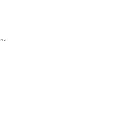
eral
s