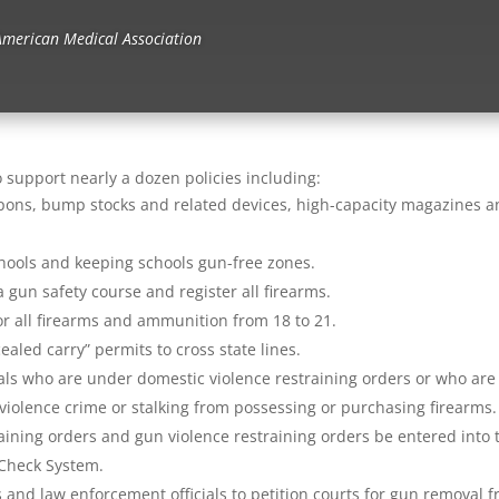
American Medical Association
o support nearly a dozen policies including:
eapons, bump stocks and related devices, high-capacity magazines 
hools and keeping schools gun-free zones.
 gun safety course and register all firearms.
for all firearms and ammunition from 18 to 21.
aled carry” permits to cross state lines.
uals who are under domestic violence restraining orders or who are
iolence crime or stalking from possessing or purchasing firearms.
aining orders and gun violence restraining orders be entered into 
 Check System.
and law enforcement officials to petition courts for gun removal 