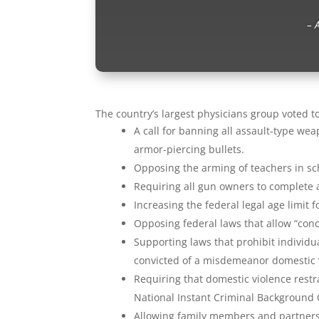
– 
The country’s largest physicians group voted t
A call for banning all assault-type w
armor-piercing bullets.
Opposing the arming of teachers in sc
Requiring all gun owners to complete a
Increasing the federal legal age limit 
Opposing federal laws that allow “conce
Supporting laws that prohibit individ
convicted of a misdemeanor domestic v
Requiring that domestic violence restr
National Instant Criminal Background
Allowing family members and partners 